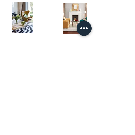
Book an Appointment
Custom Area Rug
About
Carpet Products
Outdoor Rug
Contact Us
Stair Runners
Living Room Rugs
Store Location
Bedroom Carpet
Bedroom Rugs
Theatre Room Carpet
Dining Room Rugs
Living Room Carpet
Laundry Room Rugs
Home Office Rug