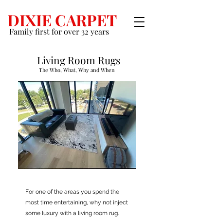
DIXIE CARPET
Family first for over 32 years
Living Room Rugs
The Who, What, Why and When
For one of the areas you spend the
most time entertaining, why not inject
some luxury with a living room rug.