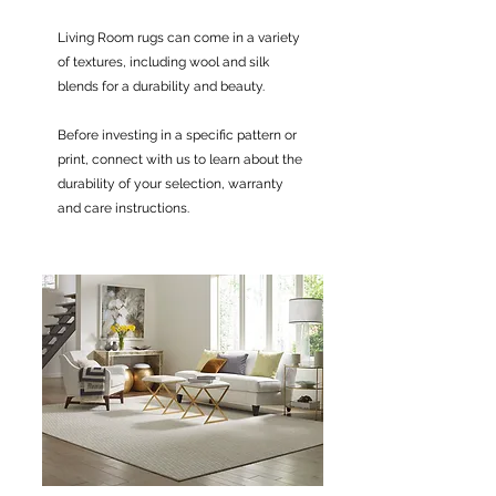
Living Room rugs can come in a variety
of textures, including wool and silk
blends for a durability and beauty.
Before investing in a specific pattern or
print, connect with us to learn about the
durability of your selection, warranty
and care instructions.